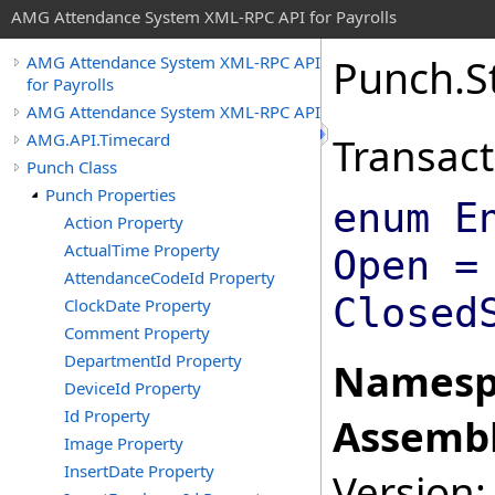
AMG Attendance System XML-RPC API for Payrolls
Punch
.
S
AMG Attendance System XML-RPC API
for Payrolls
AMG Attendance System XML-RPC API
AMG.API.Timecard
Transact
Punch Class
Punch Properties
enum E
Action Property
ActualTime Property
Open =
AttendanceCodeId Property
Closed
ClockDate Property
Comment Property
DepartmentId Property
Namesp
DeviceId Property
Id Property
Assembl
Image Property
InsertDate Property
Version: 