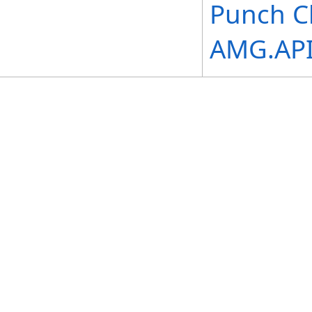
Punch C
AMG.API