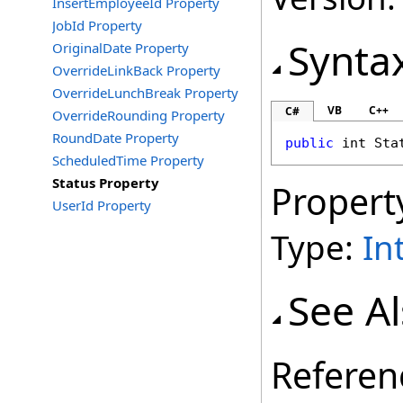
InsertEmployeeId Property
JobId Property
Synta
OriginalDate Property
OverrideLinkBack Property
OverrideLunchBreak Property
VB
C++
C#
OverrideRounding Property
RoundDate Property
public
int
Sta
ScheduledTime Property
Status Property
Propert
UserId Property
Type:
In
See A
Referen