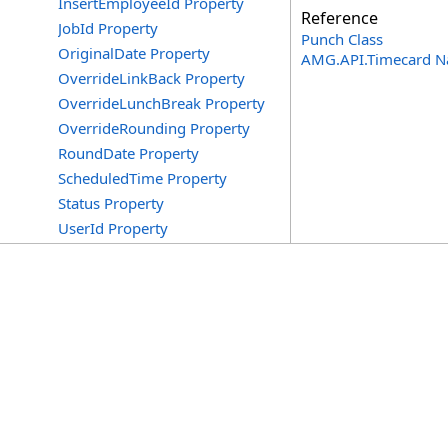
InsertEmployeeId Property
Reference
JobId Property
Punch Class
OriginalDate Property
AMG.API.Timecard 
OverrideLinkBack Property
OverrideLunchBreak Property
OverrideRounding Property
RoundDate Property
ScheduledTime Property
Status Property
UserId Property