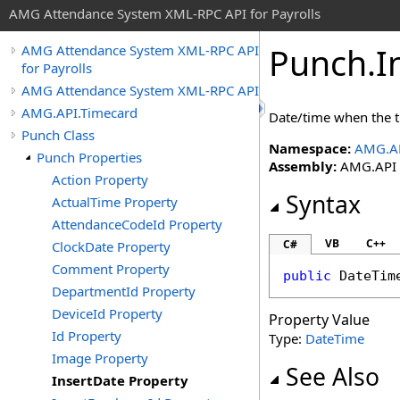
AMG Attendance System XML-RPC API for Payrolls
Punch
.
I
AMG Attendance System XML-RPC API
for Payrolls
AMG Attendance System XML-RPC API
AMG.API.Timecard
Date/time when the 
Punch Class
Namespace:
AMG.AP
Punch Properties
Assembly:
AMG.API (i
Action Property
Syntax
ActualTime Property
AttendanceCodeId Property
VB
C++
C#
ClockDate Property
Comment Property
public
DateTim
DepartmentId Property
DeviceId Property
Property Value
Id Property
Type:
DateTime
Image Property
See Also
InsertDate Property