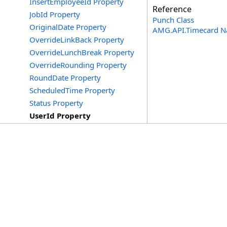
InsertEmployeeId Property
Reference
JobId Property
Punch Class
OriginalDate Property
AMG.API.Timecard 
OverrideLinkBack Property
OverrideLunchBreak Property
OverrideRounding Property
RoundDate Property
ScheduledTime Property
Status Property
UserId Property