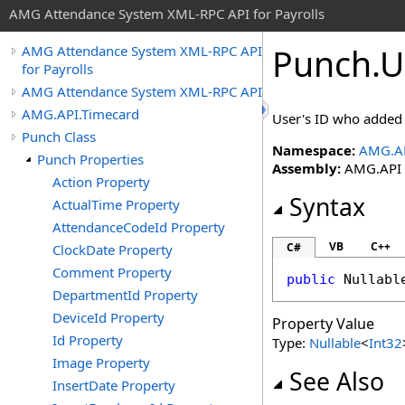
AMG Attendance System XML-RPC API for Payrolls
Punch
.
U
AMG Attendance System XML-RPC API
for Payrolls
AMG Attendance System XML-RPC API
AMG.API.Timecard
User's ID who added 
Punch Class
Namespace:
AMG.AP
Punch Properties
Assembly:
AMG.API (i
Action Property
Syntax
ActualTime Property
AttendanceCodeId Property
VB
C++
C#
ClockDate Property
Comment Property
public
Nullabl
DepartmentId Property
DeviceId Property
Property Value
Id Property
Type:
Nullable
<
Int32
Image Property
See Also
InsertDate Property