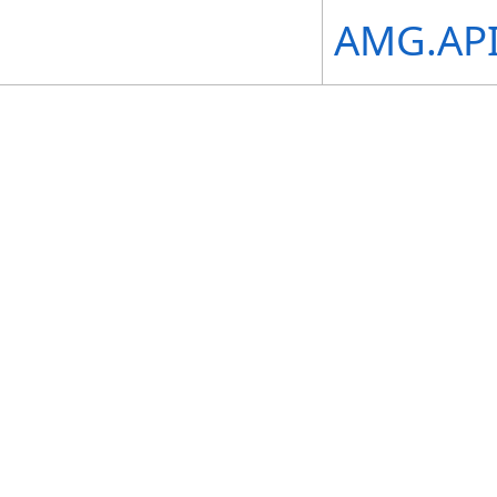
AMG.API