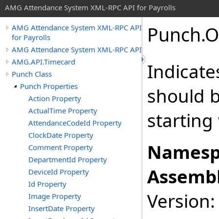
AMG Attendance System XML-RPC API for Payrolls
Punch
.
O
AMG Attendance System XML-RPC API
for Payrolls
AMG Attendance System XML-RPC API
AMG.API.Timecard
Indicate
Punch Class
Punch Properties
should b
Action Property
ActualTime Property
starting
AttendanceCodeId Property
ClockDate Property
Namesp
Comment Property
DepartmentId Property
Assembl
DeviceId Property
Id Property
Version: 
Image Property
InsertDate Property