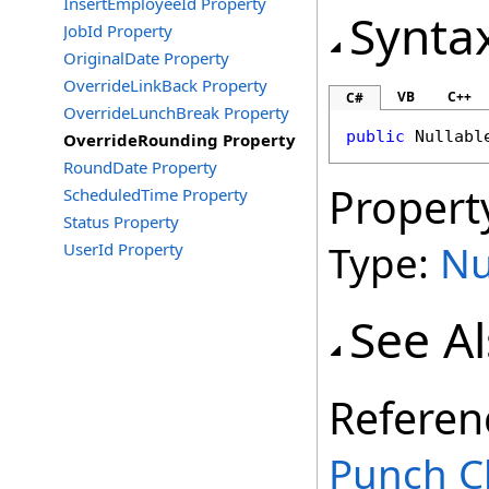
InsertEmployeeId Property
Synta
JobId Property
OriginalDate Property
OverrideLinkBack Property
VB
C++
C#
OverrideLunchBreak Property
public
Nullabl
OverrideRounding Property
RoundDate Property
Propert
ScheduledTime Property
Status Property
Type:
Nu
UserId Property
See A
Referen
Punch C