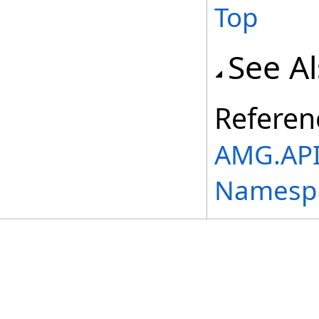
Top
See A
Referen
AMG.API
Namesp