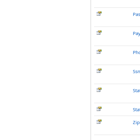
Pas
Pay
Ph
Ss
Sta
Sta
Zi