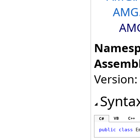
AMG.
AMG
Namesp
Assembl
Version: 
Synta
VB
C++
C#
public
class
E