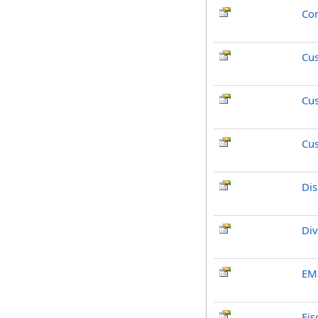
Co
Cu
Cu
Cu
Dis
Div
EMa
Fis