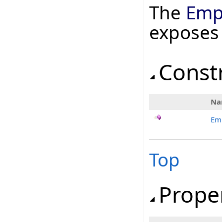
The
Emp
exposes
Const
Na
Em
Top
Prope