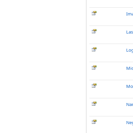
Im
La
Lo
Mi
Mo
Na
Neg