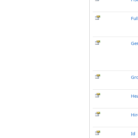
Fu
Ge
Gr
He
Hir
Id