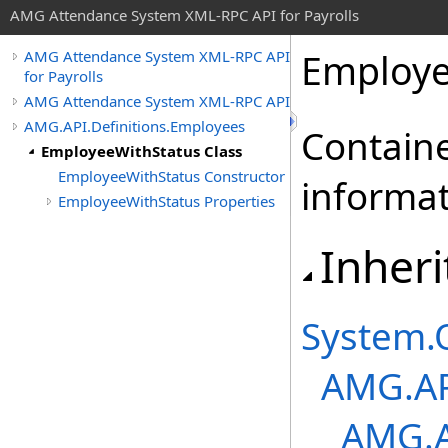
AMG Attendance System XML-RPC API for Payrolls
Employe
AMG Attendance System XML-RPC API
for Payrolls
AMG Attendance System XML-RPC API
AMG.API.Definitions.Employees
Containe
EmployeeWithStatus Class
EmployeeWithStatus Constructor
informat
EmployeeWithStatus Properties
Inheri
System
.
AMG.AP
AMG.A