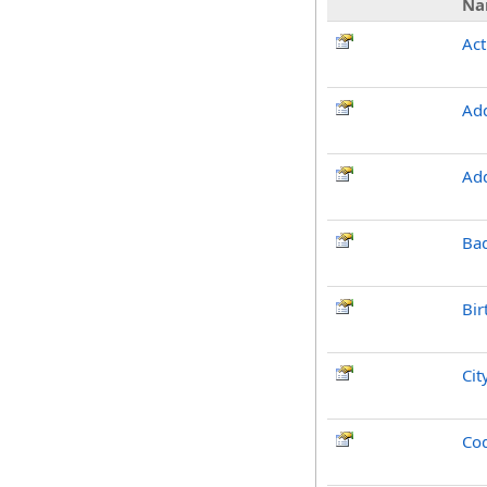
Na
Act
Ad
Ad
Ba
Bir
Cit
Co