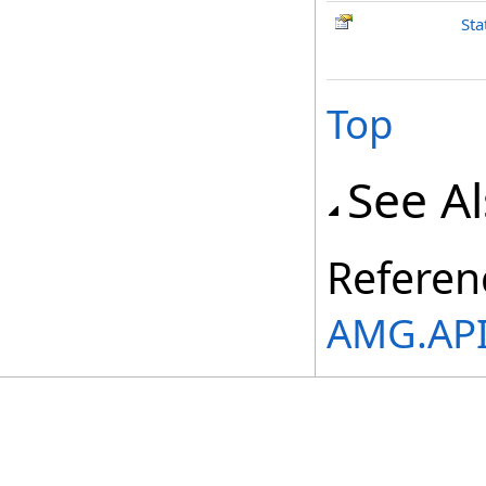
Sta
Top
See A
Referen
AMG.API