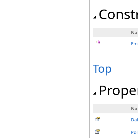
Const
Na
Em
Top
Prope
Na
Da
Pol