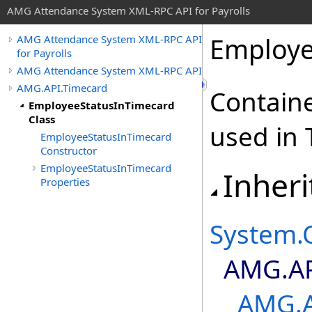
AMG Attendance System XML-RPC API for Payrolls
Employe
AMG Attendance System XML-RPC API
for Payrolls
AMG Attendance System XML-RPC API
AMG.API.Timecard
Containe
EmployeeStatusInTimecard
Class
used in 
EmployeeStatusInTimecard
Constructor
EmployeeStatusInTimecard
Inheri
Properties
System
.
AMG.AP
AMG.A