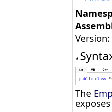
Namesp
Assembl
Version: 
Synta
VB
C++
C#
public
class
E
The
Emp
exposes