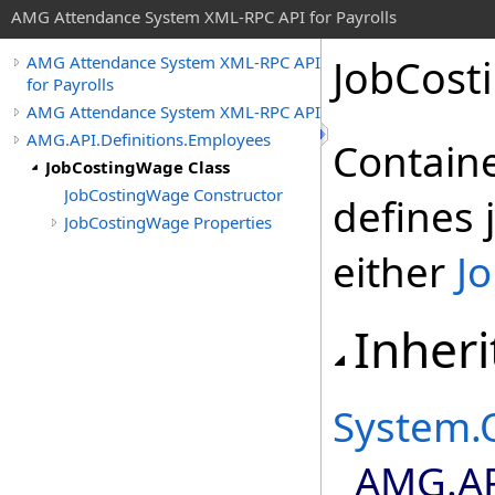
AMG Attendance System XML-RPC API for Payrolls
JobCost
AMG Attendance System XML-RPC API
for Payrolls
AMG Attendance System XML-RPC API
AMG.API.Definitions.Employees
Containe
JobCostingWage Class
JobCostingWage Constructor
defines 
JobCostingWage Properties
either
J
Inheri
System
.
AMG.AP