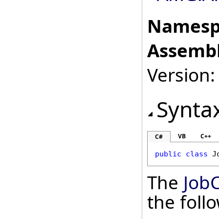
Namesp
Assembl
Version: 
Synta
VB
C++
C#
public
class
J
The
Job
the fol