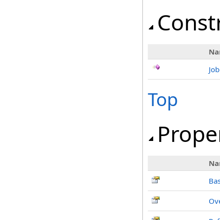
Const
Na
Jo
Top
Prope
Na
Ba
Ov