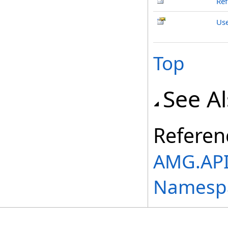
Ref
Us
Top
See A
Referen
AMG.API
Namesp