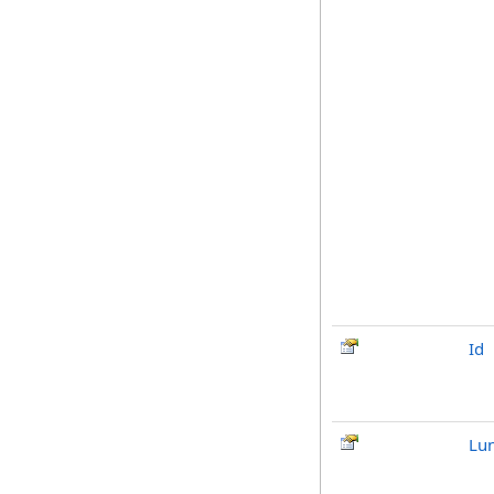
Id
Lu