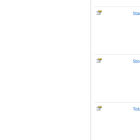
Sta
St
Tot