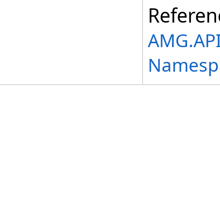
Referen
AMG.API.
Namesp