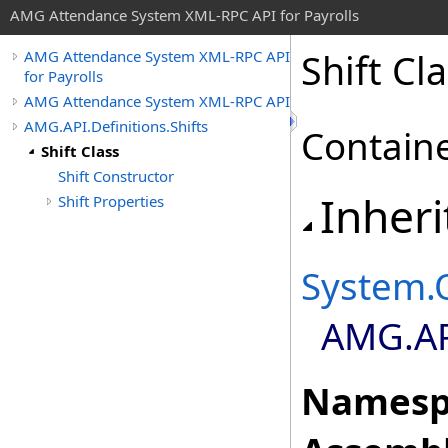
AMG Attendance System XML-RPC API for Payrolls
Shift Cl
AMG Attendance System XML-RPC API
for Payrolls
AMG Attendance System XML-RPC API
AMG.API.Definitions.Shifts
Container
Shift Class
Shift Constructor
Inheri
Shift Properties
System
.
AMG.API
Namesp