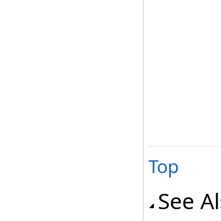
Top
See A