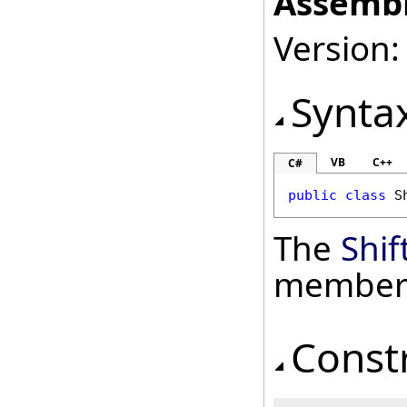
Assembl
Version: 
Synta
VB
C++
C#
public
class
S
The
Shif
member
Const