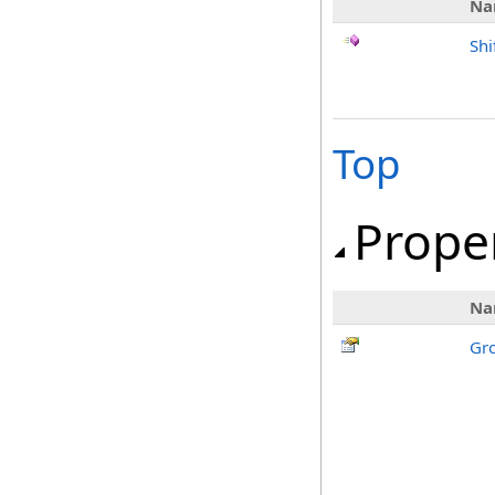
Na
Shi
Top
Prope
Na
Gr