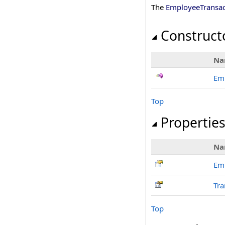
The
EmployeeTransac
Construct
Na
Em
Top
Propertie
Na
Em
Tra
Top