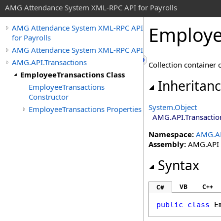
AMG Attendance System XML-RPC API for Payrolls
Employe
AMG Attendance System XML-RPC API
for Payrolls
AMG Attendance System XML-RPC API
AMG.API.Transactions
Collection container 
EmployeeTransactions Class
Inheritan
EmployeeTransactions
Constructor
System
.
Object
EmployeeTransactions Properties
AMG.API.Transactio
Namespace:
AMG.AP
Assembly:
AMG.API (i
Syntax
VB
C++
C#
public
class
E