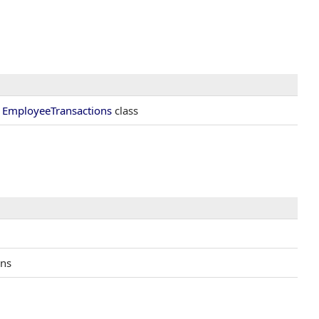
e
EmployeeTransactions
class
ons