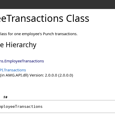
eTransactions Class
class for one employee's Punch transactions.
ce Hierarchy
ns
.
EmployeeTransactions
I.Transactions
n AMG.API.dll) Version: 2.0.0.0 (2.0.0.0)
F#
mployeeTransactions