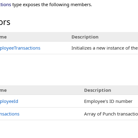
tions
type exposes the following members.
ors
me
Description
ployeeTransactions
Initializes a new instance of th
s
me
Description
ployeeId
Employee's ID number
nsactions
Array of Punch transacti