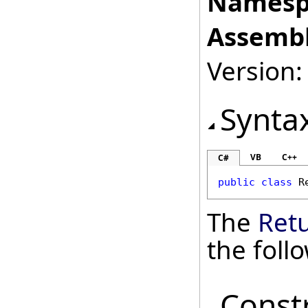
Namesp
Assembl
Version: 
Synta
VB
C++
C#
public
class
R
The
Ret
the fol
Const