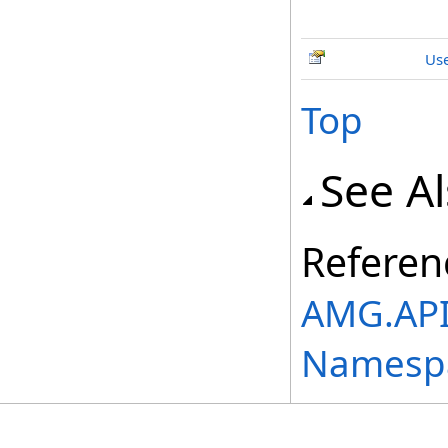
Use
Top
See A
Referen
AMG.API.
Namesp