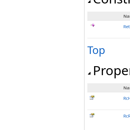
Na
Ret
Top
Prope
Na
Rc
RcR