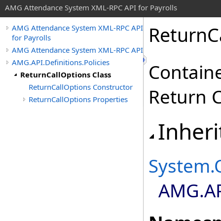
AMG Attendance System XML-RPC API for Payrolls
ReturnC
AMG Attendance System XML-RPC API
for Payrolls
AMG Attendance System XML-RPC API
AMG.API.Definitions.Policies
Containe
ReturnCallOptions Class
ReturnCallOptions Constructor
Return C
ReturnCallOptions Properties
Inheri
System
.
AMG.API