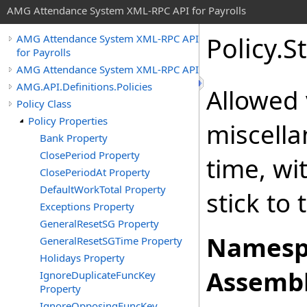
AMG Attendance System XML-RPC API for Payrolls
Policy
.
S
AMG Attendance System XML-RPC API
for Payrolls
AMG Attendance System XML-RPC API
AMG.API.Definitions.Policies
Allowed 
Policy Class
Policy Properties
miscella
Bank Property
ClosePeriod Property
time, wi
ClosePeriodAt Property
DefaultWorkTotal Property
stick to
Exceptions Property
GeneralResetSG Property
Namesp
GeneralResetSGTime Property
Holidays Property
Assembl
IgnoreDuplicateFuncKey
Property
IgnoreOpposingFuncKey