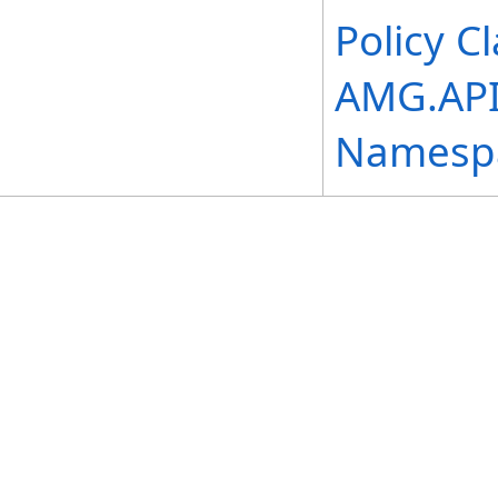
Policy C
AMG.API.
Namesp