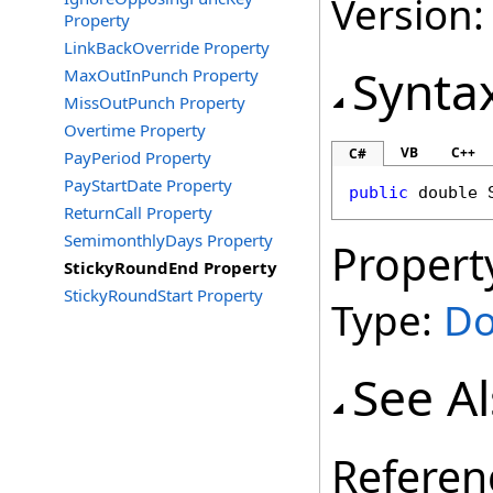
Version: 
Property
LinkBackOverride Property
Synta
MaxOutInPunch Property
MissOutPunch Property
Overtime Property
VB
C++
C#
PayPeriod Property
PayStartDate Property
public
double
ReturnCall Property
SemimonthlyDays Property
Propert
StickyRoundEnd Property
StickyRoundStart Property
Type:
Do
See A
Referen