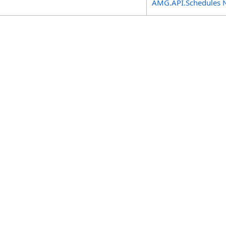
AMG.API.Schedules 