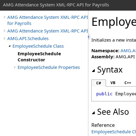
AMG Attendance System XML-RPC API for Payrolls
Employe
AMG Attendance System XML-RPC API
for Payrolls
AMG Attendance System XML-RPC API
AMG.API.Schedules
Initializes a new inst
EmployeeSchedule Class
Namespace:
AMG.AP
EmployeeSchedule
Assembly:
AMG.API (i
Constructor
EmployeeSchedule Properties
Syntax
VB
C++
C#
public
Employe
See Also
Reference
EmployeeSchedule Cl